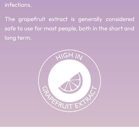
infections.
The grapefruit extract is generally considered
safe to use for most people, both in the short and
long term.