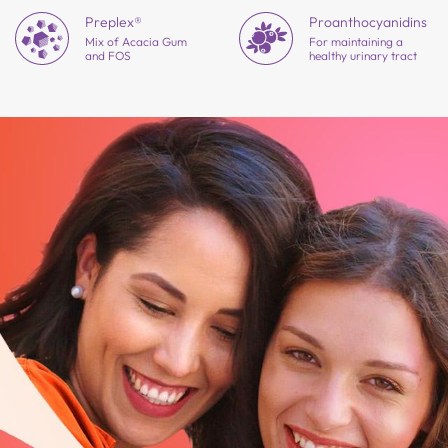
Preplex®
Proantho
cyanidins
Mix of Acacia Gum
For maintaining a
and FOS
healthy urinary tract