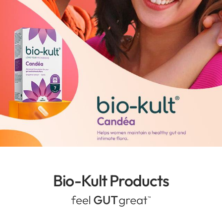
Bio-Kult Products