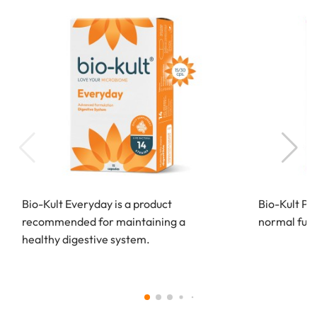
Bio-Kult Everyday is a product
Bio-Kult Pr
recommended for maintaining a
normal funct
healthy digestive system.