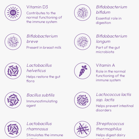
Vitamin D3
Bifido
bacterium
bifidum
Contributes to the
normal functioning of
Essential role in
the immune system
digestion
Bifido
bacterium
Bifido
bacterium
longum
breve
Part of the gut
Present in breast milk
microbiota
Lactobacillus
Vitamin A
helveticus
Role in the normal
functioning of the
Helps restore the gut
immune system
flora
Lactococcus lactis
Bacillus subtilis
ssp. lactis
Immunostimulating
agent
Helps prevent intestinal
disorders
Lactobacillus
Strepto
coccus
rhamnosus
thermophilus
Stimulates the immune
Helps digest dairy