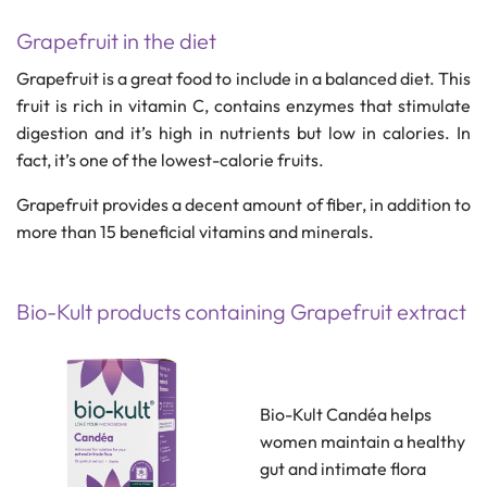
Grapefruit in the diet
Grapefruit is a great food to include in a balanced diet. This
fruit is rich in vitamin C, contains enzymes that stimulate
digestion and it’s high in nutrients but low in calories. In
fact, it’s one of the lowest-calorie fruits.
Grapefruit provides a decent amount of fiber, in addition to
more than 15 beneficial vitamins and minerals.
Bio-Kult products containing Grapefruit extract
Bio-Kult Candéa helps
women maintain a healthy
gut and intimate flora