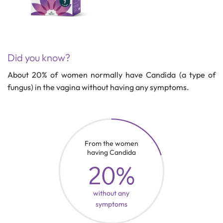
Did you know?
About 20% of women normally have Candida (a type of
fungus) in the vagina without having any symptoms.
From the women
having Candida
20%
without any
symptoms