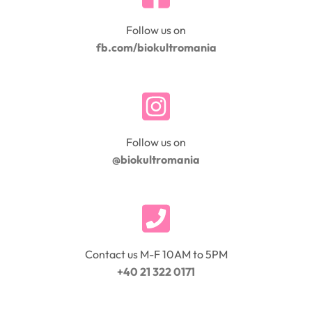
Follow us on
fb.com/biokultromania
Follow us on
@biokultromania
Contact us M-F 10AM to 5PM
+40 21 322 0171