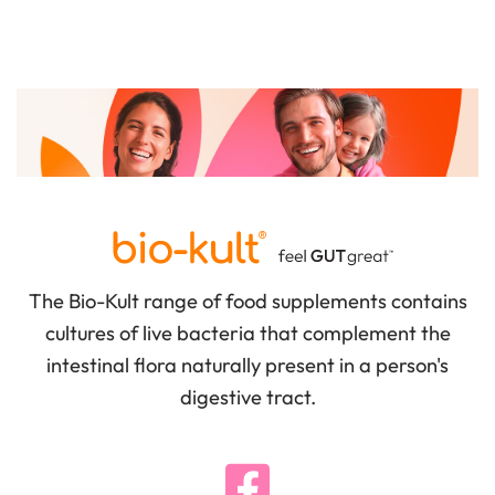
The Bio-Kult range of food supplements contains
cultures of live bacteria that complement the
intestinal flora naturally present in a person's
digestive tract.