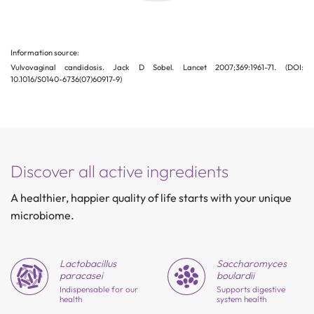
Information source:
Vulvovaginal candidosis. Jack D Sobel. Lancet 2007;369:1961-71. (DOI:
10.1016/S0140-6736(07)60917-9)
Discover all active ingredients
A healthier, happier quality of life starts with your unique
microbiome.
Lactobacillus
Saccharo
myces
paracasei
boulardii
Indispensable for our
Supports digestive
health
system health