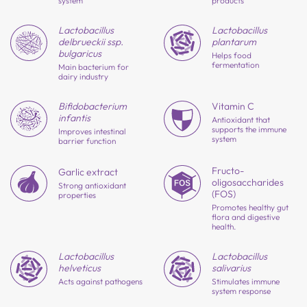
system
products
Lactobacillus
Lactobacillus
delbrueckii ssp.
plantarum
bulgaricus
Helps food
fermentation
Main bacterium for
dairy industry
Bifido
bacterium
Vitamin C
infantis
Antioxidant that
supports the immune
Improves intestinal
system
barrier function
Fructo-
Garlic extract
oligosaccharides
Strong antioxidant
(FOS)
properties
Promotes healthy gut
flora and digestive
health.
Lactobacillus
Lactobacillus
salivarius
helveticus
Stimulates immune
Acts against pathogens
system response