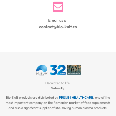
Email us at
contact@bio-kult.ro
Dedicated to life.
Naturally.
Bio-Kult products are distributed by
PRISUM HEALTHCARE
, one of the
most important company on the Romanian market of food supplements
and also a significant supplier of life-saving human plasma products.