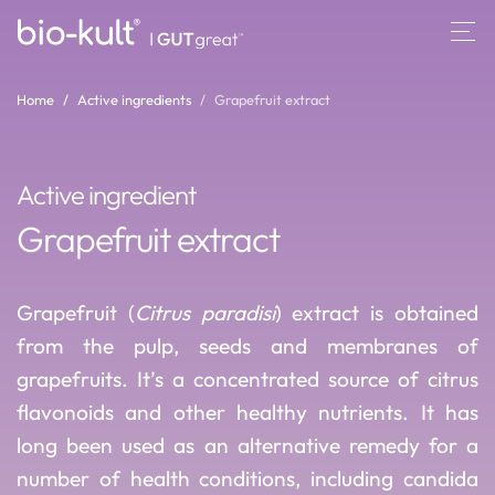
Home
Active ingredients
Grapefruit extract
Active ingredient
Grapefruit extract
Grapefruit (
Citrus paradisi
) extract is obtained
from the pulp, seeds and membranes of
grapefruits. It’s a concentrated source of citrus
flavonoids and other healthy nutrients. It has
long been used as an alternative remedy for a
number of health conditions, including candida